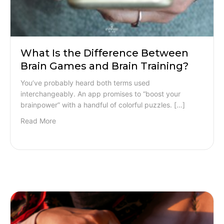
What Is the Difference Between
Brain Games and Brain Training?
You’ve probably heard both terms used
interchangeably. An app promises to “boost your
brainpower” with a handful of colorful puzzles. […]
Read More