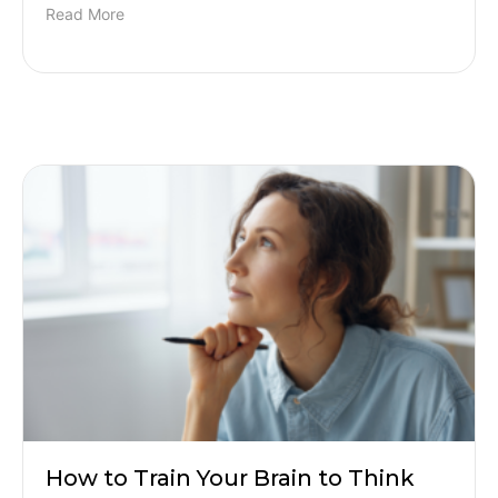
Read More
How to Train Your Brain to Think