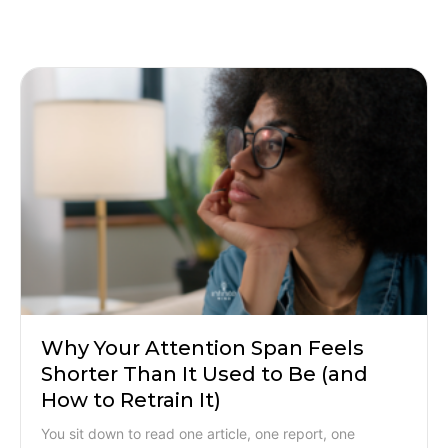
Why Your Attention Span Feels
Shorter Than It Used to Be (and
How to Retrain It)
You sit down to read one article, one report, one