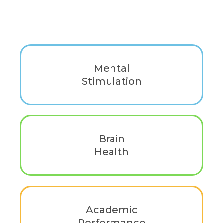
Mental
Stimulation
Evidence-based guidance to strengthen
cognitive function, long-term brain health,
and mental performance.
Brain
Health
Support long-term cognitive wellness with
habits and tools that strengthen brain
function.
Academic
Performance