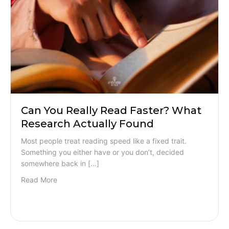
Can You Really Read Faster? What
Research Actually Found
Most people treat reading speed like a fixed trait.
Something you either have or you don’t, decided
somewhere back in […]
Read More