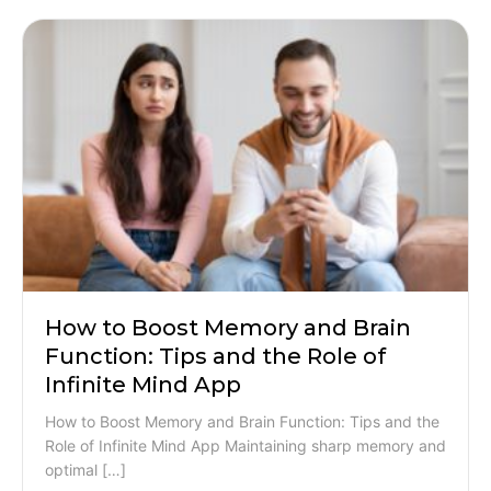
How to Boost Memory and Brain
Function: Tips and the Role of
Infinite Mind App
How to Boost Memory and Brain Function: Tips and the
Role of Infinite Mind App Maintaining sharp memory and
optimal […]