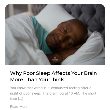
Why Poor Sleep Affects Your Brain
More Than You Think
You know that wired-but-exhausted feeling after a
night of poor sleep. The brain fog at 10 AM. The short
fuse […]
Read More