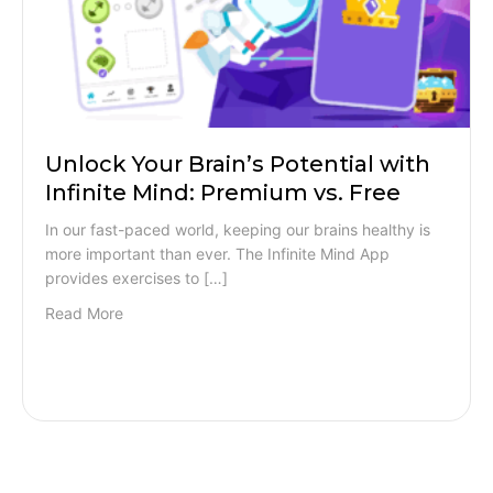
Unlock Your Brain’s Potential with
Infinite Mind: Premium vs. Free
In our fast-paced world, keeping our brains healthy is
more important than ever. The Infinite Mind App
provides exercises to […]
Read More