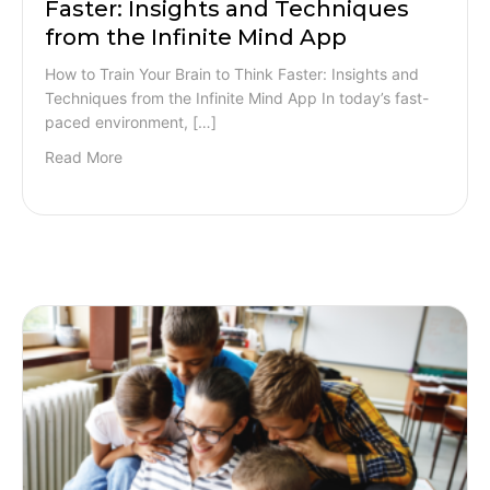
Faster: Insights and Techniques
from the Infinite Mind App
How to Train Your Brain to Think Faster: Insights and
Techniques from the Infinite Mind App In today’s fast-
paced environment, […]
Read More