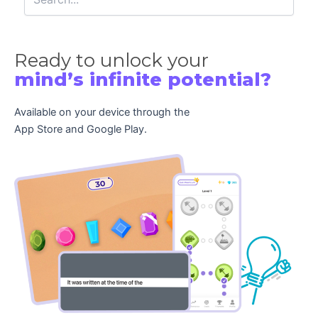
Ready to unlock your
mind’s infinite potential?
Available on your device through the
App Store and Google Play.