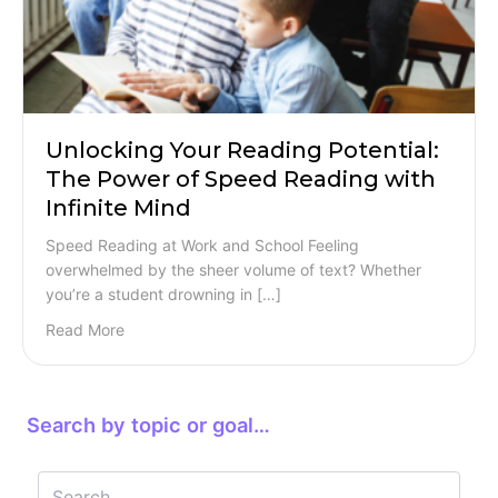
Unlocking Your Reading Potential:
The Power of Speed Reading with
Infinite Mind
Speed Reading at Work and School Feeling
overwhelmed by the sheer volume of text? Whether
you’re a student drowning in […]
Read More
Search by topic or goal…