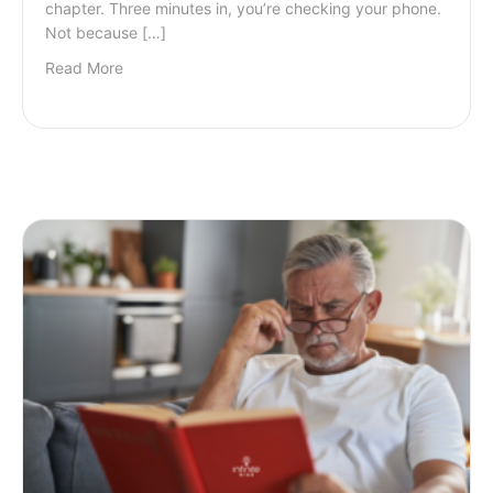
chapter. Three minutes in, you’re checking your phone.
Not because […]
Read More