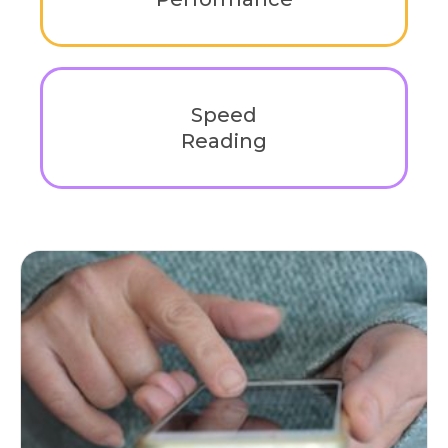
Enhance learning efficiency, comprehension,
and retention with strategies tailored for
academic success.
Speed
Reading
Unlock the ability to read faster without losing
comprehension. Develop techniques that
improve reading efficiency.