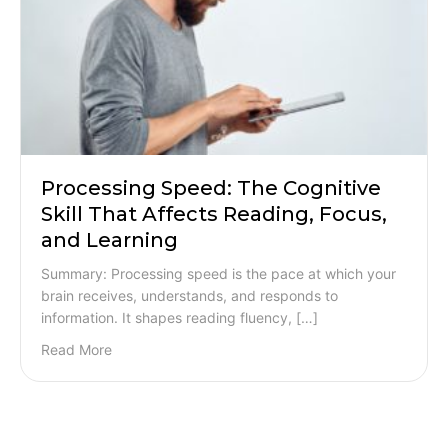
Processing Speed: The Cognitive
Skill That Affects Reading, Focus,
and Learning
Summary: Processing speed is the pace at which your
brain receives, understands, and responds to
information. It shapes reading fluency, […]
Read More