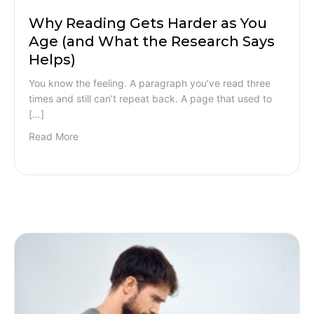
Why Reading Gets Harder as You
Age (and What the Research Says
Helps)
You know the feeling. A paragraph you’ve read three
times and still can’t repeat back. A page that used to
[…]
Read More