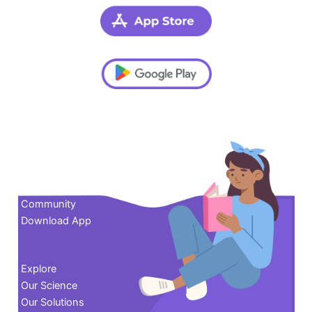
Contact us
Community
Download App
Explore
Our Science
Our Solutions