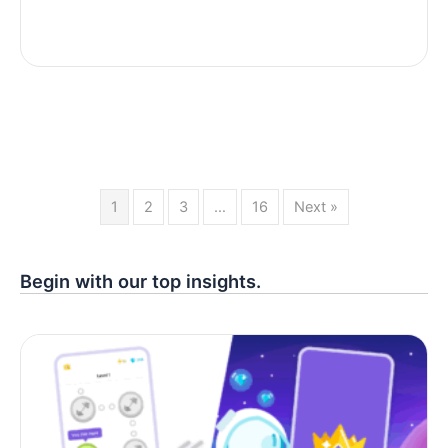
1
2
3
…
16
Next »
Begin with our top insights.