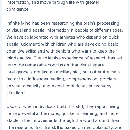
information, and move through life with greater
confidence.
Infinite Mind has been researching the brain’s processing
of visual and spatial information in people of different ages.
We have collaborated with athletes who depend on quick
spatial judgment; with children who are developing basic
cognitive skills; and with seniors who want to keep their
minds active. The collective experience of research has led
us to the remarkable conclusion that visual-spatial
intelligence is not just an auxiliary skill, but rather the main
factor that influences reading, comprehension, problem-
solving, creativity, and overall confidence in everyday
situations.
Usually, when individuals build this skill, they report being
more powerful at their jobs, quicker in learning, and more
stable in their movements through the world around them.
The reason is that this skill is based on neuroplasticity, and