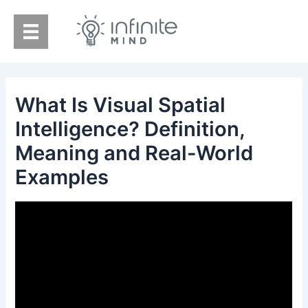
Skip
to
content
What Is Visual Spatial
Intelligence? Definition,
Meaning and Real-World
Examples