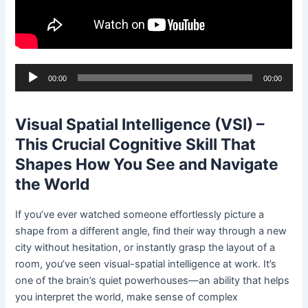
Audio
00:00
00:00
Player
Visual Spatial Intelligence (VSI) –
This Crucial Cognitive Skill That
Shapes How You See and Navigate
the World
If you’ve ever watched someone effortlessly picture a
shape from a different angle, find their way through a new
city without hesitation, or instantly grasp the layout of a
room, you’ve seen visual-spatial intelligence at work. It’s
one of the brain’s quiet powerhouses—an ability that helps
you interpret the world, make sense of complex