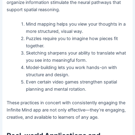
organize information stimulate the neural pathways that
support spatial reasoning.
Mind mapping helps you view your thoughts in a
more structured, visual way.
Puzzles require you to imagine how pieces fit
together.
Sketching sharpens your ability to translate what
you see into meaningful form.
Model-building lets you work hands-on with
structure and design.
Even certain video games strengthen spatial
planning and mental rotation.
These practices in concert with consistently engaging the
Infinite Mind app are not only effective—they’re engaging,
creative, and available to learners of any age.