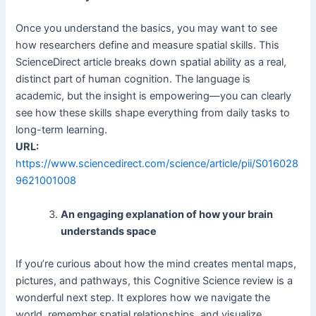
Once you understand the basics, you may want to see
how researchers define and measure spatial skills. This
ScienceDirect article breaks down spatial ability as a real,
distinct part of human cognition. The language is
academic, but the insight is empowering—you can clearly
see how these skills shape everything from daily tasks to
long-term learning.
URL:
https://www.sciencedirect.com/science/article/pii/S016028
9621001008
An engaging explanation of how your brain
understands space
If you’re curious about how the mind creates mental maps,
pictures, and pathways, this Cognitive Science review is a
wonderful next step. It explores how we navigate the
world, remember spatial relationships, and visualize