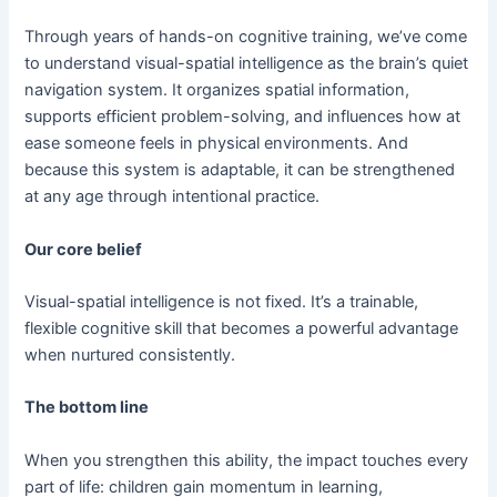
Through years of hands-on cognitive training, we’ve come
to understand visual-spatial intelligence as the brain’s quiet
navigation system. It organizes spatial information,
supports efficient problem-solving, and influences how at
ease someone feels in physical environments. And
because this system is adaptable, it can be strengthened
at any age through intentional practice.
Our core belief
Visual-spatial intelligence is not fixed. It’s a trainable,
flexible cognitive skill that becomes a powerful advantage
when nurtured consistently.
The bottom line
When you strengthen this ability, the impact touches every
part of life: children gain momentum in learning,