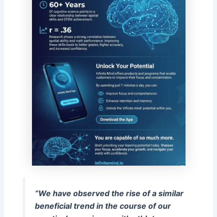
“We have observed the rise of a similar
beneficial trend in the course of our