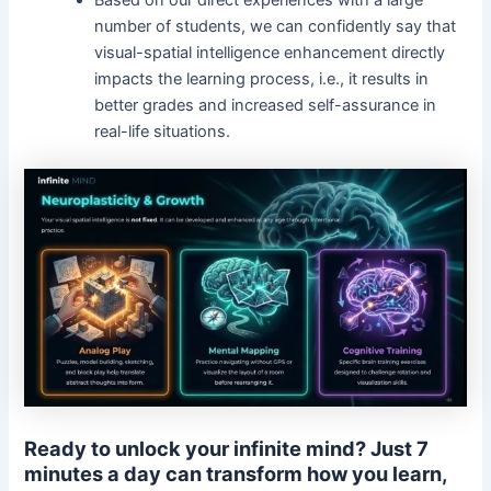
number of students, we can confidently say that
visual-spatial intelligence enhancement directly
impacts the learning process, i.e., it results in
better grades and increased self-assurance in
real-life situations.
Ready to unlock your infinite mind? Just 7
minutes a day can transform how you learn,