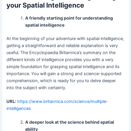
your Spatial Intelligence
A friendly starting point for understanding
spatial intelligence
At the beginning of your adventure with spatial intelligence,
getting a straightforward and reliable explanation is very
useful. The Encyclopaedia Britannica’s summary on the
different kinds of intelligence provides you with a very
simple foundation for grasping spatial intelligence and its
importance. You will gain a strong and science-supported
comprehension, which is ready for you to delve deeper
into the subject with certainty.
URL:
https://www.britannica.com/science/multiple-
intelligences
A deeper look at the science behind spatial
ability