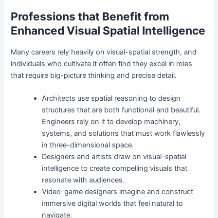
Professions that Benefit from
Enhanced Visual Spatial Intelligence
Many careers rely heavily on visual-spatial strength, and
individuals who cultivate it often find they excel in roles
that require big-picture thinking and precise detail.
Architects use spatial reasoning to design
structures that are both functional and beautiful.
Engineers rely on it to develop machinery,
systems, and solutions that must work flawlessly
in three-dimensional space.
Designers and artists draw on visual-spatial
intelligence to create compelling visuals that
resonate with audiences.
Video-game designers imagine and construct
immersive digital worlds that feel natural to
navigate.