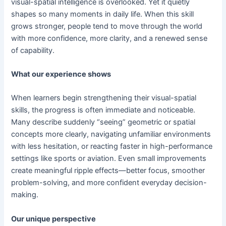
visual-spatial intelligence is overlooked. Yet it quietly
shapes so many moments in daily life. When this skill
grows stronger, people tend to move through the world
with more confidence, more clarity, and a renewed sense
of capability.
What our experience shows
When learners begin strengthening their visual-spatial
skills, the progress is often immediate and noticeable.
Many describe suddenly “seeing” geometric or spatial
concepts more clearly, navigating unfamiliar environments
with less hesitation, or reacting faster in high-performance
settings like sports or aviation. Even small improvements
create meaningful ripple effects—better focus, smoother
problem-solving, and more confident everyday decision-
making.
Our unique perspective