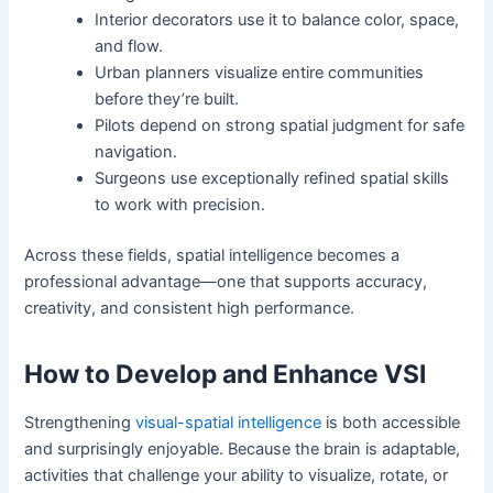
Interior decorators use it to balance color, space,
and flow.
Urban planners visualize entire communities
before they’re built.
Pilots depend on strong spatial judgment for safe
navigation.
Surgeons use exceptionally refined spatial skills
to work with precision.
Across these fields, spatial intelligence becomes a
professional advantage—one that supports accuracy,
creativity, and consistent high performance.
How to Develop and Enhance VSI
Strengthening
visual-spatial intelligence
is both accessible
and surprisingly enjoyable. Because the brain is adaptable,
activities that challenge your ability to visualize, rotate, or