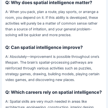
Q: Why does spatial intelligence matter?
A: When you pack, plan a route, play sports, or arrange a
room, you depend on it. If this ability is developed, these
activities will purely be a matter of common sense rather
than a source of irritation, and your general problem-
solving will be quicker and more precise.
Q: Can spatial intelligence improve?
A: Absolutely—improvement is possible throughout one’s
lifespan. The brain’s spatial-processing pathways are
reinforced through various activities such as puzzles,
strategy games, drawing, building models, playing certain
video games, and discovering new places.
Q: Which careers rely on spatial intelligence?
A: Spatial skills are very much needed in areas like
architecture, engineering, construction, interior design,