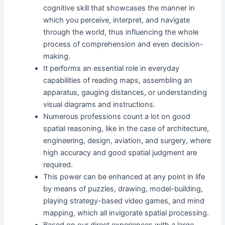
cognitive skill that showcases the manner in
which you perceive, interpret, and navigate
through the world, thus influencing the whole
process of comprehension and even decision-
making.
It performs an essential role in everyday
capabilities of reading maps, assembling an
apparatus, gauging distances, or understanding
visual diagrams and instructions.
Numerous professions count a lot on good
spatial reasoning, like in the case of architecture,
engineering, design, aviation, and surgery, where
high accuracy and good spatial judgment are
required.
This power can be enhanced at any point in life
by means of puzzles, drawing, model-building,
playing strategy-based video games, and mind
mapping, which all invigorate spatial processing.
Based on our direct experiences with a large