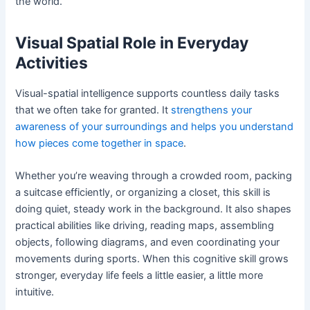
the world.
Visual Spatial Role in Everyday
Activities
Visual-spatial intelligence supports countless daily tasks
that we often take for granted. It
strengthens your
awareness of your surroundings and helps you understand
how pieces come together in space
.
Whether you’re weaving through a crowded room, packing
a suitcase efficiently, or organizing a closet, this skill is
doing quiet, steady work in the background. It also shapes
practical abilities like driving, reading maps, assembling
objects, following diagrams, and even coordinating your
movements during sports. When this cognitive skill grows
stronger, everyday life feels a little easier, a little more
intuitive.