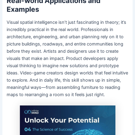
Real-world Applications and
Examples
Visual spatial intelligence isn’t just fascinating in theory; it’s
incredibly practical in the real world. Professionals in
architecture, engineering, and urban planning rely on it to
picture buildings, roadways, and entire communities long
before they exist. Artists and designers use it to create
visuals that make an impact. Product developers apply
visual thinking to imagine new solutions and prototype
ideas. Video-game creators design worlds that feel intuitive
to explore. And in daily life, this skill shows up in simple,
meaningful ways—from assembling furniture to reading
maps to rearranging a room so it feels just right.