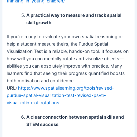
thinking-in-young-children/
A practical way to measure and track spatial
skill growth
If you’re ready to evaluate your own spatial reasoning or
help a student measure theirs, the Purdue Spatial
Visualization Test is a reliable, hands-on tool. It focuses on
how well you can mentally rotate and visualize objects—
abilities you can absolutely improve with practice. Many
learners find that seeing their progress quantified boosts
both motivation and confidence.
URL:
https://www.spatiallearning.org/tools/revised-
purdue-spatial-visualization-test-revised-psvtr-
visualization-of-rotations
A clear connection between spatial skills and
STEM success