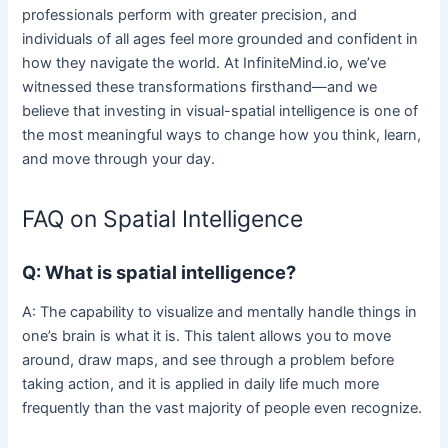
professionals perform with greater precision, and
individuals of all ages feel more grounded and confident in
how they navigate the world. At InfiniteMind.io, we’ve
witnessed these transformations firsthand—and we
believe that investing in visual-spatial intelligence is one of
the most meaningful ways to change how you think, learn,
and move through your day.
FAQ on Spatial Intelligence
Q: What is spatial intelligence?
A: The capability to visualize and mentally handle things in
one’s brain is what it is. This talent allows you to move
around, draw maps, and see through a problem before
taking action, and it is applied in daily life much more
frequently than the vast majority of people even recognize.