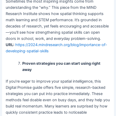
Sometimes the most inspiring insights come from
understanding the “why.” This piece from the MIND
Research Institute shows how spatial thinking supports
math learning and STEM performance. It’s grounded in
decades of research, yet feels encouraging and accessible
—you’ll see how strengthening spatial skills can open
doors in school, work, and everyday problem-solving.
URL:
https://2024.mindresearch.org/blog/importance-of-
developing-spatial-skills
Proven strategies you can start using right
away
If you’re eager to improve your spatial intelligence, this
Digital Promise guide offers five simple, research-backed
strategies you can put into practice immediately. These
methods feel doable even on busy days, and they help you
build real momentum. Many learners are surprised by how
quickly consistent practice leads to noticeable