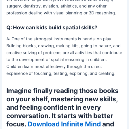
surgery, dentistry, aviation, athletics, and any other
profession dealing with visual planning or 3D reasoning.
Q: How can kids build spatial skills?
A: One of the strongest instruments is hands-on play.
Building blocks, drawing, making kits, going to nature, and
creative solving of problems are all activities that contribute
to the development of spatial reasoning in children.
Children learn most effectively through the direct
experience of touching, testing, exploring, and creating.
Imagine finally reading those books
on your shelf, mastering new skills,
and feeling confident in every
conversation. It starts with better
focus.
Download Infinite Mind
and