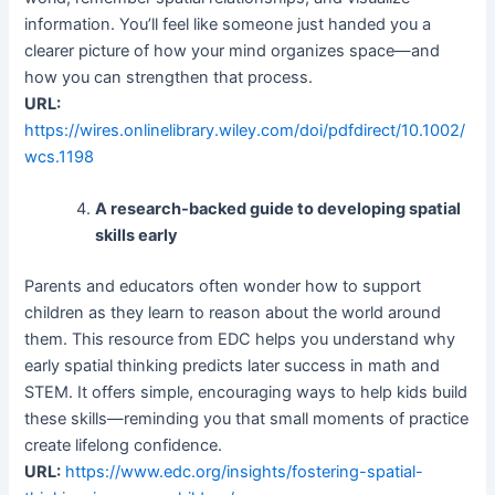
information. You’ll feel like someone just handed you a
clearer picture of how your mind organizes space—and
how you can strengthen that process.
URL:
https://wires.onlinelibrary.wiley.com/doi/pdfdirect/10.1002/
wcs.1198
A research-backed guide to developing spatial
skills early
Parents and educators often wonder how to support
children as they learn to reason about the world around
them. This resource from EDC helps you understand why
early spatial thinking predicts later success in math and
STEM. It offers simple, encouraging ways to help kids build
these skills—reminding you that small moments of practice
create lifelong confidence.
URL:
https://www.edc.org/insights/fostering-spatial-