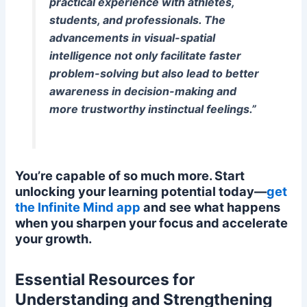
practical experience with athletes,
students, and professionals. The
advancements in visual-spatial
intelligence not only facilitate faster
problem-solving but also lead to better
awareness in decision-making and
more trustworthy instinctual feelings.”
You’re capable of so much more. Start
unlocking your learning potential today—
get
the Infinite Mind app
and see what happens
when you sharpen your focus and accelerate
your growth.
Essential Resources for
Understanding and Strengthening