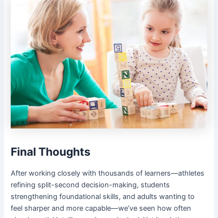
Final Thoughts
After working closely with thousands of learners—athletes
refining split-second decision-making, students
strengthening foundational skills, and adults wanting to
feel sharper and more capable—we’ve seen how often