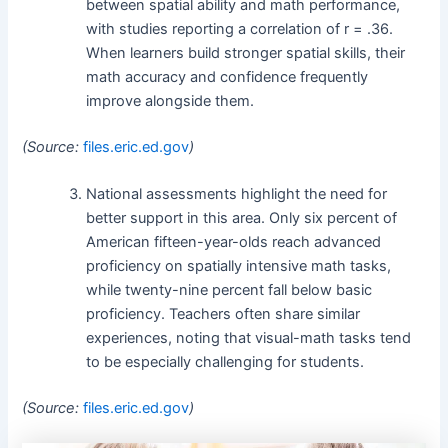
between spatial ability and math performance,
with studies reporting a correlation of r = .36.
When learners build stronger spatial skills, their
math accuracy and confidence frequently
improve alongside them.
(Source:
files.eric.ed.gov
)
National assessments highlight the need for
better support in this area. Only six percent of
American fifteen-year-olds reach advanced
proficiency on spatially intensive math tasks,
while twenty-nine percent fall below basic
proficiency. Teachers often share similar
experiences, noting that visual-math tasks tend
to be especially challenging for students.
(Source:
files.eric.ed.gov
)