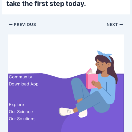
take the first step today.
Post
PREVIOUS
NEXT
navigation
Contact us
Community
Download App
Explore
Our Science
Our Solutions