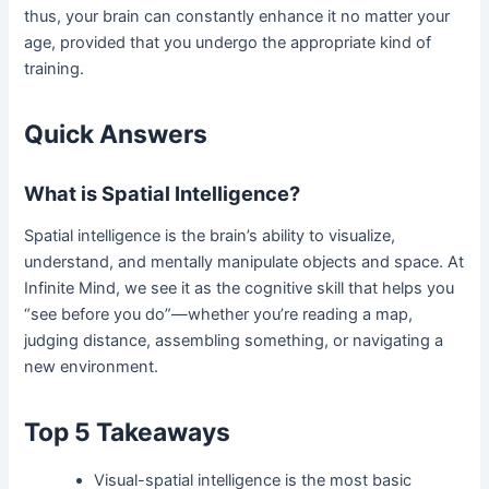
thus, your brain can constantly enhance
it no matter your
age, provided that you undergo the appropriate kind of
training.
Quick Answers
What is Spatial Intelligence?
Spatial intelligence is the brain’s ability to visualize,
understand, and mentally manipulate objects and space. At
Infinite Mind, we see it as the cognitive skill that helps you
“see before you do”—whether you’re reading a map,
judging distance, assembling something, or navigating a
new environment.
Top 5 Takeaways
Visual-spatial intelligence is the most basic