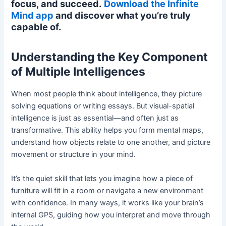
focus, and succeed.
Download the Infinite
Mind app
and discover what you’re truly
capable of.
Understanding the Key Component
of Multiple Intelligences
When most people think about intelligence, they picture
solving equations or writing essays. But visual-spatial
intelligence is just as essential—and often just as
transformative. This ability helps you form mental maps,
understand how objects relate to one another, and picture
movement or structure in your mind.
It’s the quiet skill that lets you imagine how a piece of
furniture will fit in a room or navigate a new environment
with confidence. In many ways, it works like your brain’s
internal GPS, guiding how you interpret and move through