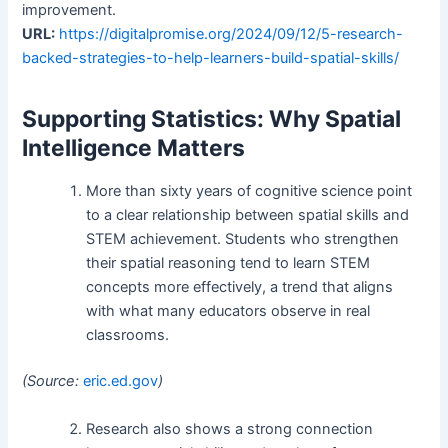
improvement.
URL:
https://digitalpromise.org/2024/09/12/5-research-
backed-strategies-to-help-learners-build-spatial-skills/
Supporting Statistics: Why Spatial
Intelligence Matters
More than sixty years of cognitive science point
to a clear relationship between spatial skills and
STEM achievement. Students who strengthen
their spatial reasoning tend to learn STEM
concepts more effectively, a trend that aligns
with what many educators observe in real
classrooms.
(Source:
eric.ed.gov
)
Research also shows a strong connection