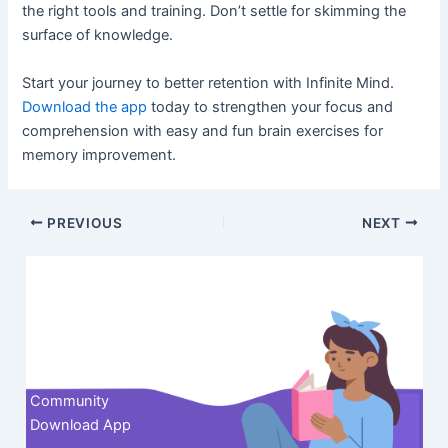
the right tools and training. Don’t settle for skimming the
surface of knowledge.
Start your journey to better retention with Infinite Mind.
Download the app
today to strengthen your focus and
comprehension with easy and fun brain exercises for
memory improvement.
Post
PREVIOUS
NEXT
navigation
Contact us
Community
Download App