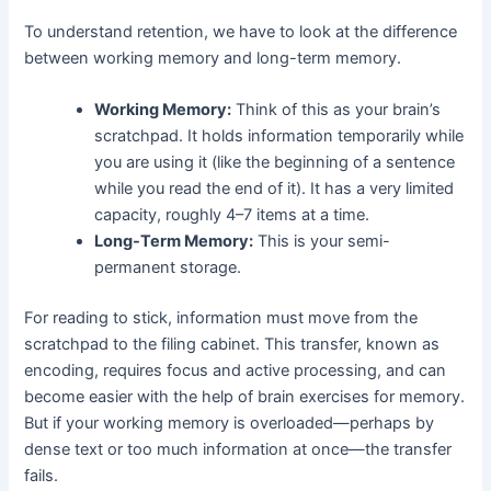
To understand retention, we have to look at the difference
between working memory and long-term memory.
Working Memory:
Think of this as your brain’s
scratchpad. It holds information temporarily while
you are using it (like the beginning of a sentence
while you read the end of it). It has a very limited
capacity, roughly 4–7 items at a time.
Long-Term Memory:
This is your semi-
permanent storage.
For reading to stick, information must move from the
scratchpad to the filing cabinet. This transfer, known as
encoding, requires focus and active processing, and can
become easier with the help of brain exercises for memory.
But if your working memory is overloaded—perhaps by
dense text or too much information at once—the transfer
fails.