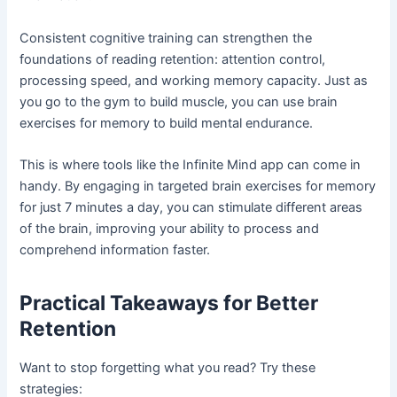
Consistent cognitive training can strengthen the
foundations of reading retention: attention control,
processing speed, and working memory capacity. Just as
you go to the gym to build muscle, you can use brain
exercises for memory to build mental endurance.
This is where tools like the Infinite Mind app can come in
handy. By engaging in targeted brain exercises for memory
for just 7 minutes a day, you can stimulate different areas
of the brain, improving your ability to process and
comprehend information faster.
Practical Takeaways for Better
Retention
Want to stop forgetting what you read? Try these
strategies: