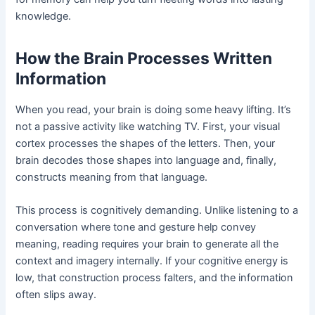
knowledge.
How the Brain Processes Written
Information
When you read, your brain is doing some heavy lifting. It’s
not a passive activity like watching TV. First, your visual
cortex processes the shapes of the letters. Then, your
brain decodes those shapes into language and, finally,
constructs meaning from that language.
This process is cognitively demanding. Unlike listening to a
conversation where tone and gesture help convey
meaning, reading requires your brain to generate all the
context and imagery internally. If your cognitive energy is
low, that construction process falters, and the information
often slips away.