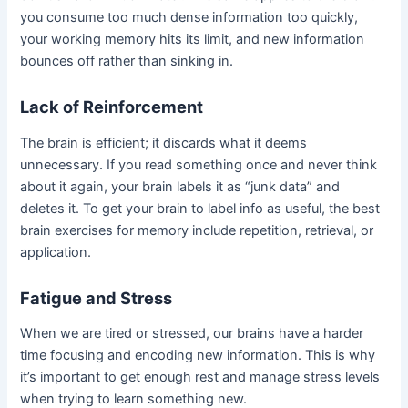
you consume too much dense information too quickly,
your working memory hits its limit, and new information
bounces off rather than sinking in.
Lack of Reinforcement
The brain is efficient; it discards what it deems
unnecessary. If you read something once and never think
about it again, your brain labels it as “junk data” and
deletes it. To get your brain to label info as useful, the best
brain exercises for memory include repetition, retrieval, or
application.
Fatigue and Stress
When we are tired or stressed, our brains have a harder
time focusing and encoding new information. This is why
it’s important to get enough rest and manage stress levels
when trying to learn something new.