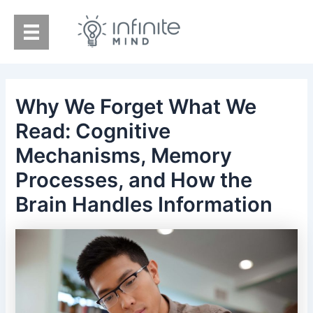
Skip
to
content
Why We Forget What We
Read: Cognitive
Mechanisms, Memory
Processes, and How the
Brain Handles Information