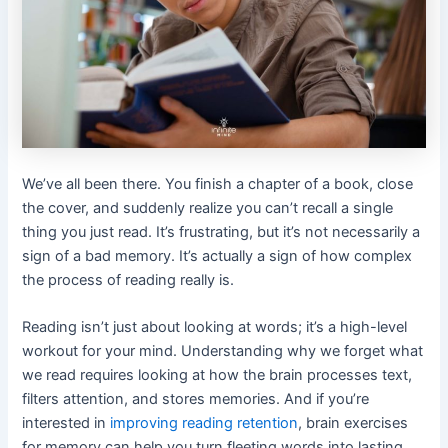
We’ve all been there. You finish a chapter of a book, close
the cover, and suddenly realize you can’t recall a single
thing you just read. It’s frustrating, but it’s not necessarily a
sign of a bad memory. It’s actually a sign of how complex
the process of reading really is.
Reading isn’t just about looking at words; it’s a high-level
workout for your mind. Understanding why we forget what
we read requires looking at how the brain processes text,
filters attention, and stores memories. And if you’re
interested in
improving reading retention
, brain exercises
for memory can help you turn fleeting words into lasting