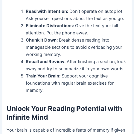
Read with Intention:
Don’t operate on autopilot.
Ask yourself questions about the text as you go.
Eliminate Distractions:
Give the text your full
attention. Put the phone away.
Chunk It Down:
Break dense reading into
manageable sections to avoid overloading your
working memory.
Recall and Review:
After finishing a section, look
away and try to summarize it in your own words.
Train Your Brain:
Support your cognitive
foundations with regular brain exercises for
memory.
Unlock Your Reading Potential with
Infinite Mind
Your brain is capable of incredible feats of memory if given