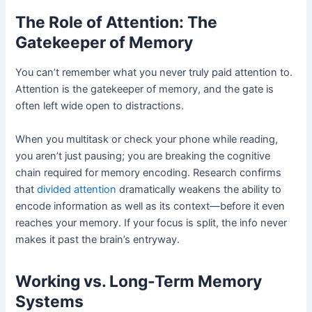
The Role of Attention: The
Gatekeeper of Memory
You can’t remember what you never truly paid attention to.
Attention is the gatekeeper of memory, and the gate is
often left wide open to distractions.
When you multitask or check your phone while reading,
you aren’t just pausing; you are breaking the cognitive
chain required for memory encoding. Research confirms
that
divided attention
dramatically weakens the ability to
encode information as well as its context—before it even
reaches your memory. If your focus is split, the info never
makes it past the brain’s entryway.
Working vs. Long-Term Memory
Systems