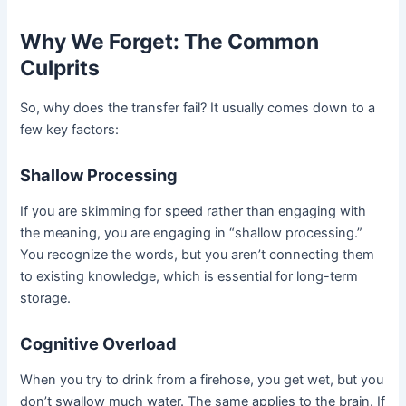
Why We Forget: The Common
Culprits
So, why does the transfer fail? It usually comes down to a
few key factors:
Shallow Processing
If you are skimming for speed rather than engaging with
the meaning, you are engaging in “shallow processing.”
You recognize the words, but you aren’t connecting them
to existing knowledge, which is essential for long-term
storage.
Cognitive Overload
When you try to drink from a firehose, you get wet, but you
don’t swallow much water. The same applies to the brain. If