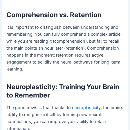
Comprehension vs. Retention
It is important to distinguish between understanding and
remembering. You can fully comprehend a complex article
while you are reading it (comprehension), but fail to recall
the main points an hour later (retention). Comprehension
happens in the moment; retention requires active
engagement to solidify the neural pathways for long-term
learning.
Neuroplasticity: Training Your Brain
to Remember
The good news is that thanks to
neuroplasticity
, the brain’s
ability to reorganize itself by forming new neural
connections, you can improve your ability to retain
information.