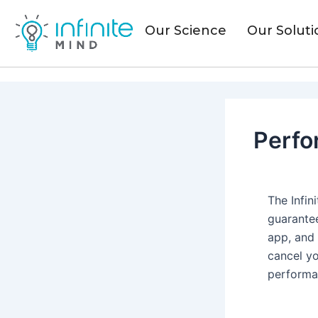
Skip
to
Our Science
Our Soluti
content
Perfo
The Infi
guarantee
app, and
cancel yo
performa