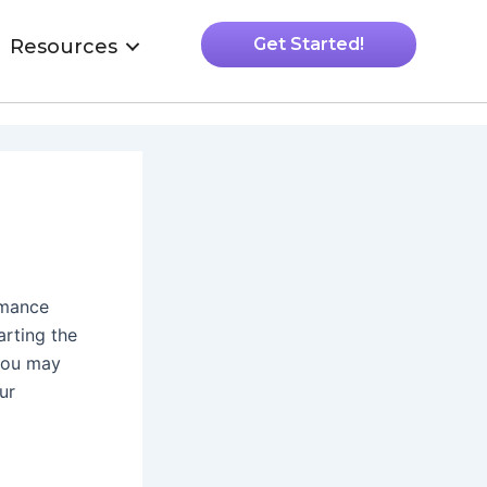
Get Started!
Resources
rmance
arting the
you may
ur