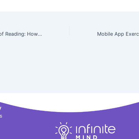
The Importance of Reading: How It Benefits Your Brain
y
s