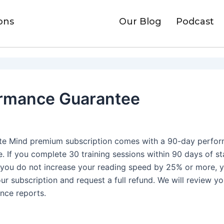
ons
Our Blog
Podcast
rmance Guarantee
nite Mind premium subscription comes with a 90-day perfo
. If you complete 30 training sessions within 90 days of st
 you do not increase your reading speed by 25% or more, 
ur subscription and request a full refund. We will review yo
nce reports.