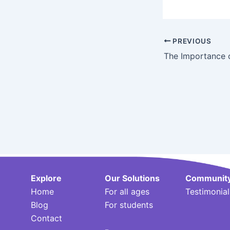
Post
PREVIOUS
navigation
Explore
Our Solutions
Communit
Home
For all ages
Testimonial
Blog
For students
Contact