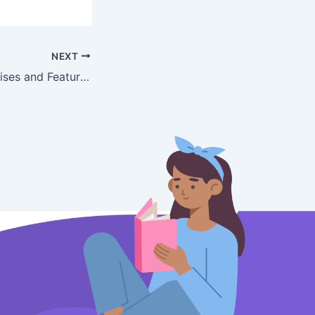
NEXT
Mobile App Exercises and Features