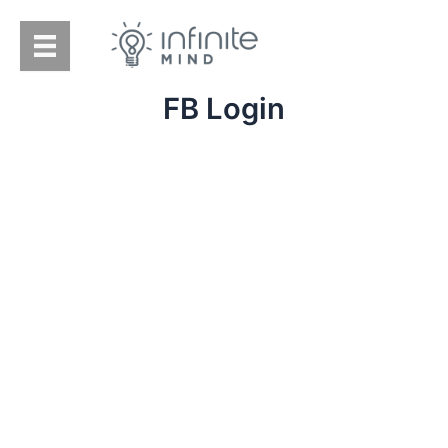
Skip
to
content
FB Login