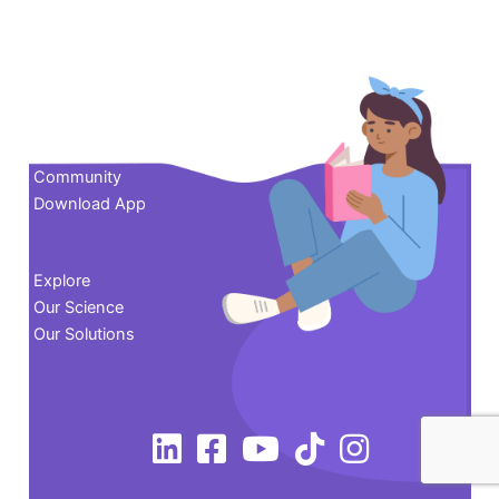
Contact us
Community
Download App
Explore
Our Science
Our Solutions