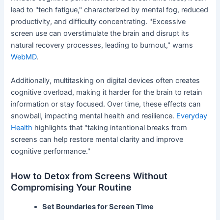
lead to "tech fatigue," characterized by mental fog, reduced
productivity, and difficulty concentrating. "Excessive
screen use can overstimulate the brain and disrupt its
natural recovery processes, leading to burnout," warns
WebMD
.
Additionally, multitasking on digital devices often creates
cognitive overload, making it harder for the brain to retain
information or stay focused. Over time, these effects can
snowball, impacting mental health and resilience.
Everyday
Health
highlights that "taking intentional breaks from
screens can help restore mental clarity and improve
cognitive performance."
How to Detox from Screens Without
Compromising Your Routine
Set Boundaries for Screen Time