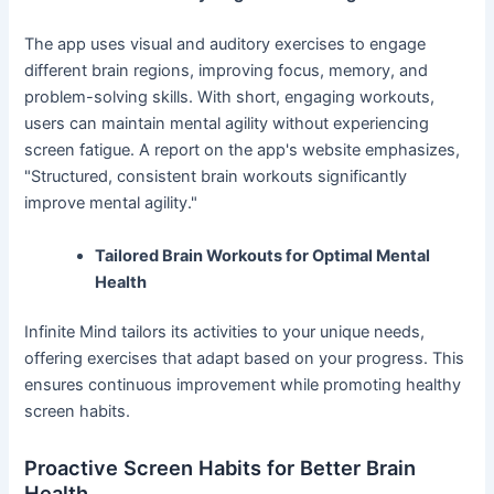
The app uses visual and auditory exercises to engage
different brain regions, improving focus, memory, and
problem-solving skills. With short, engaging workouts,
users can maintain mental agility without experiencing
screen fatigue. A report on the app's website emphasizes,
"Structured, consistent brain workouts significantly
improve mental agility."
Tailored Brain Workouts for Optimal Mental
Health
Infinite Mind tailors its activities to your unique needs,
offering exercises that adapt based on your progress. This
ensures continuous improvement while promoting healthy
screen habits.
Proactive Screen Habits for Better Brain
Health