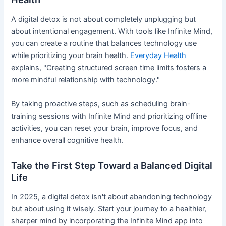
A digital detox is not about completely unplugging but
about intentional engagement. With tools like Infinite Mind,
you can create a routine that balances technology use
while prioritizing your brain health.
Everyday Health
explains, "Creating structured screen time limits fosters a
more mindful relationship with technology."
By taking proactive steps, such as scheduling brain-
training sessions with Infinite Mind and prioritizing offline
activities, you can reset your brain, improve focus, and
enhance overall cognitive health.
Take the First Step Toward a Balanced Digital
Life
In 2025, a digital detox isn't about abandoning technology
but about using it wisely. Start your journey to a healthier,
sharper mind by incorporating the Infinite Mind app into