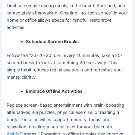
Limit screen use during meals, in the hour before bed, and
immediately after waking. Creating "no-tech zones" in your
home or office allows space for mindful, restorative
activities.
Schedule Screen Breaks
Follow the "20-20-20 rule": every 20 minutes, take a 20-
second break to look at something 20 feet away. This
simple habit reduces digital eye strain and refreshes your
mental clarity.
Embrace Offline Activities
Replace screen-based entertainment with brain-boosting
alternatives like puzzles, physical exercise, or reading a
book. These activities support memory, focus, and
relaxation, creating a natural reset for your brain. As
WebMD
states, "Engaging in offline hobbies can improve