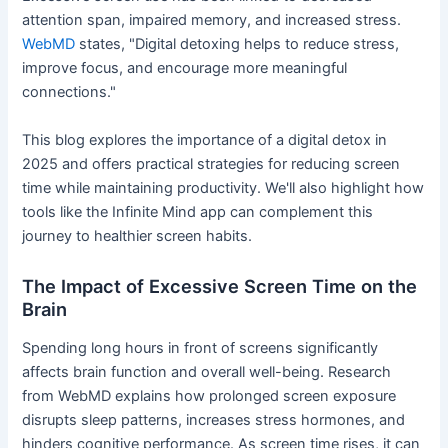
attention span, impaired memory, and increased stress.
WebMD
states, "Digital detoxing helps to reduce stress,
improve focus, and encourage more meaningful
connections."
This blog explores the importance of a digital detox in
2025 and offers practical strategies for reducing screen
time while maintaining productivity. We'll also highlight how
tools like the Infinite Mind app can complement this
journey to healthier screen habits.
The Impact of Excessive Screen Time on the
Brain
Spending long hours in front of screens significantly
affects brain function and overall well-being. Research
from WebMD explains how prolonged screen exposure
disrupts sleep patterns, increases stress hormones, and
hinders cognitive performance. As screen time rises, it can