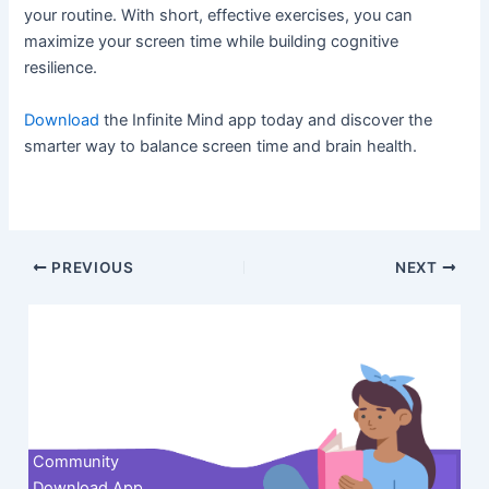
your routine. With short, effective exercises, you can
maximize your screen time while building cognitive
resilience.
Download
the Infinite Mind app today and discover the
smarter way to balance screen time and brain health.
Post
PREVIOUS
NEXT
navigation
Contact us
Community
Download App