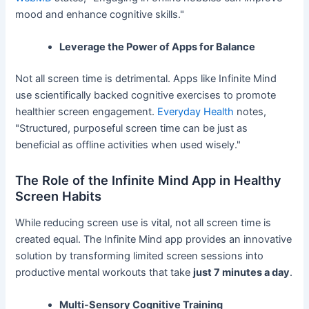
mood and enhance cognitive skills."
Leverage the Power of Apps for Balance
Not all screen time is detrimental. Apps like Infinite Mind
use scientifically backed cognitive exercises to promote
healthier screen engagement.
Everyday Health
notes,
"Structured, purposeful screen time can be just as
beneficial as offline activities when used wisely."
The Role of the Infinite Mind App in Healthy
Screen Habits
While reducing screen use is vital, not all screen time is
created equal. The Infinite Mind app provides an innovative
solution by transforming limited screen sessions into
productive mental workouts that take
just 7 minutes a day
.
Multi-Sensory Cognitive Training