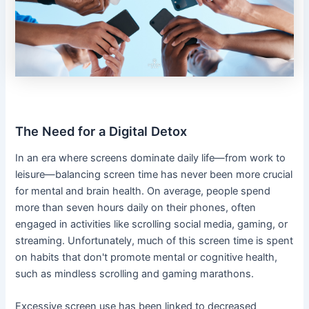
The Need for a Digital Detox
In an era where screens dominate daily life—from work to
leisure—balancing screen time has never been more crucial
for mental and brain health. On average, people spend
more than seven hours daily on their phones, often
engaged in activities like scrolling social media, gaming, or
streaming. Unfortunately, much of this screen time is spent
on habits that don't promote mental or cognitive health,
such as mindless scrolling and gaming marathons.
Excessive screen use has been linked to decreased