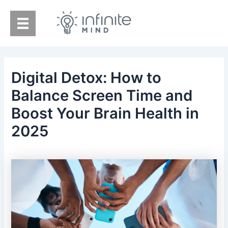
Skip
to
content
Digital Detox: How to
Balance Screen Time and
Boost Your Brain Health in
2025