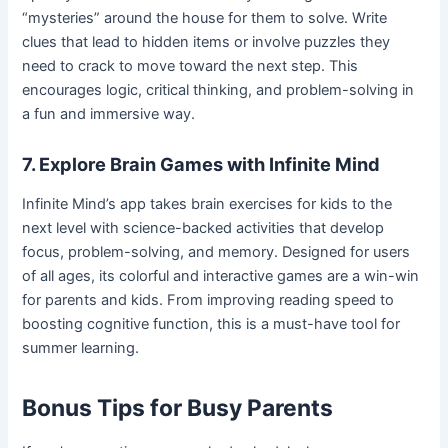
“mysteries” around the house for them to solve. Write
clues that lead to hidden items or involve puzzles they
need to crack to move toward the next step. This
encourages logic, critical thinking, and problem-solving in
a fun and immersive way.
7. Explore Brain Games with Infinite Mind
Infinite Mind’s app takes brain exercises for kids to the
next level with science-backed activities that develop
focus, problem-solving, and memory. Designed for users
of all ages, its colorful and interactive games are a win-win
for parents and kids. From improving reading speed to
boosting cognitive function, this is a must-have tool for
summer learning.
Bonus Tips for Busy Parents