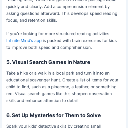
quickly and clearly. Add a comprehension element by
asking questions afterward. This develops speed reading,
focus, and retention skills.
If you’re looking for more structured reading activities,
Infinite Mind’s app
is packed with brain exercises for kids
to improve both speed and comprehension.
5. Visual Search Games in Nature
Take a hike or a walk in a local park and turn it into an
educational scavenger hunt. Create a list of items for your
child to find, such as a pinecone, a feather, or something
red. Visual search games like this sharpen observation
skills and enhance attention to detail.
6. Set Up Mysteries for Them to Solve
Spark your kids’ detective skills by creating small