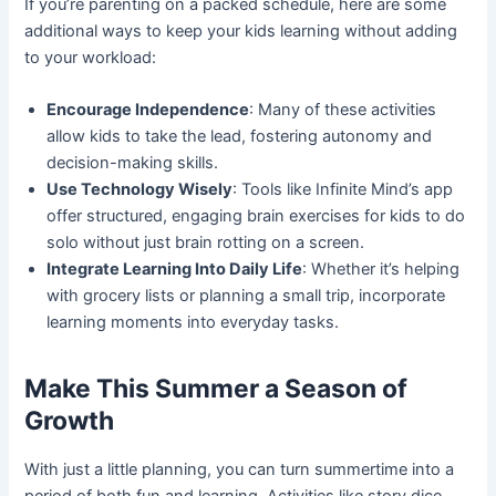
If you’re parenting on a packed schedule, here are some
additional ways to keep your kids learning without adding
to your workload:
Encourage Independence
: Many of these activities
allow kids to take the lead, fostering autonomy and
decision-making skills.
Use Technology Wisely
: Tools like Infinite Mind’s app
offer structured, engaging brain exercises for kids to do
solo without just brain rotting on a screen.
Integrate Learning Into Daily Life
: Whether it’s helping
with grocery lists or planning a small trip, incorporate
learning moments into everyday tasks.
Make This Summer a Season of
Growth
With just a little planning, you can turn summertime into a