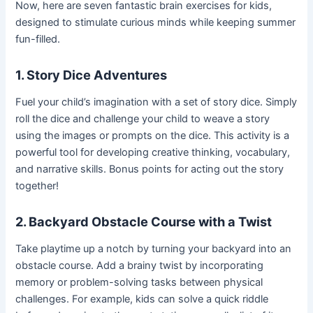
Now, here are seven fantastic brain exercises for kids,
designed to stimulate curious minds while keeping summer
fun-filled.
1. Story Dice Adventures
Fuel your child’s imagination with a set of story dice. Simply
roll the dice and challenge your child to weave a story
using the images or prompts on the dice. This activity is a
powerful tool for developing creative thinking, vocabulary,
and narrative skills. Bonus points for acting out the story
together!
2. Backyard Obstacle Course with a Twist
Take playtime up a notch by turning your backyard into an
obstacle course. Add a brainy twist by incorporating
memory or problem-solving tasks between physical
challenges. For example, kids can solve a quick riddle