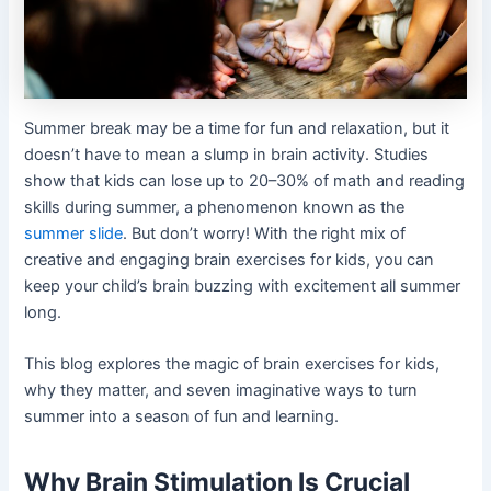
Summer break may be a time for fun and relaxation, but it
doesn’t have to mean a slump in brain activity. Studies
show that kids can lose up to 20–30% of math and reading
skills during summer, a phenomenon known as the
summer slide
. But don’t worry! With the right mix of
creative and engaging brain exercises for kids, you can
keep your child’s brain buzzing with excitement all summer
long.
This blog explores the magic of brain exercises for kids,
why they matter, and seven imaginative ways to turn
summer into a season of fun and learning.
Why Brain Stimulation Is Crucial