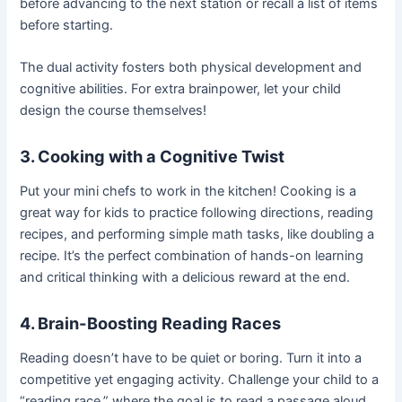
before advancing to the next station or recall a list of items
before starting.
The dual activity fosters both physical development and
cognitive abilities. For extra brainpower, let your child
design the course themselves!
3. Cooking with a Cognitive Twist
Put your mini chefs to work in the kitchen! Cooking is a
great way for kids to practice following directions, reading
recipes, and performing simple math tasks, like doubling a
recipe. It’s the perfect combination of hands-on learning
and critical thinking with a delicious reward at the end.
4. Brain-Boosting Reading Races
Reading doesn’t have to be quiet or boring. Turn it into a
competitive yet engaging activity. Challenge your child to a
“reading race,” where the goal is to read a passage aloud