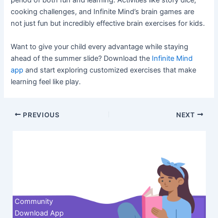
period of both fun and learning. Activities like story dice,
cooking challenges, and Infinite Mind’s brain games are
not just fun but incredibly effective brain exercises for kids.
Want to give your child every advantage while staying
ahead of the summer slide? Download the
Infinite Mind
app
and start exploring customized exercises that make
learning feel like play.
Post
PREVIOUS
NEXT
navigation
Contact us
Community
Download App