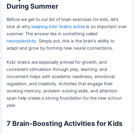
During Summer
Before we get to our list of brain exercises for kids, let’s
look at why
keeping kids’ brains active
is so important over
summer. The answer lies in something called
neuroplasticity
. Simply put, this is the brain’s ability to
adapt and grow by forming new neural connections.
Kids’ brains are especially primed for growth, and
consistent stimulation through play, learning, and
movement helps with academic readiness, emotional
regulation, and creativity. Activities that engage their
working memory, problem-solving skills, and attention
span help create a strong foundation for the new school
year.
7 Brain-Boosting Activities for Kids