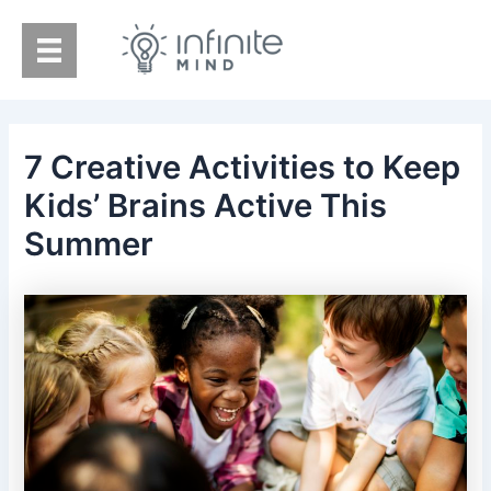
Skip
to
content
7 Creative Activities to Keep
Kids’ Brains Active This
Summer