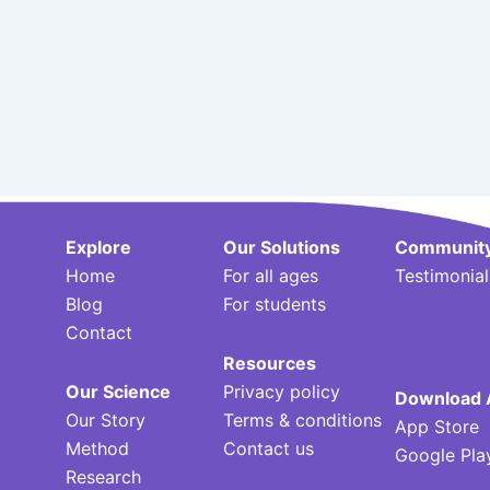
Explore
Our Solutions
Communit
Home
For all ages
Testimonial
Blog
For students
Contact
Resources
Our Science
Privacy policy
Download 
Our Story
Terms & conditions
App Store
Method
Contact us
Google Pla
Research