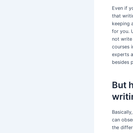
Even if y
that writ
keeping a
for you.
not write
courses i
experts a
besides p
But 
writi
Basically
can obse
the diffe