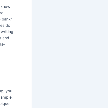
y know
and
e bank”
ees do
 writing
s and
ls–
ng, you
xample,
 pique