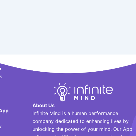
y
s
About Us
App
Infinite Mind is a human performance
company dedicated to enhancing lives by
y
unlocking the power of your mind. Our App