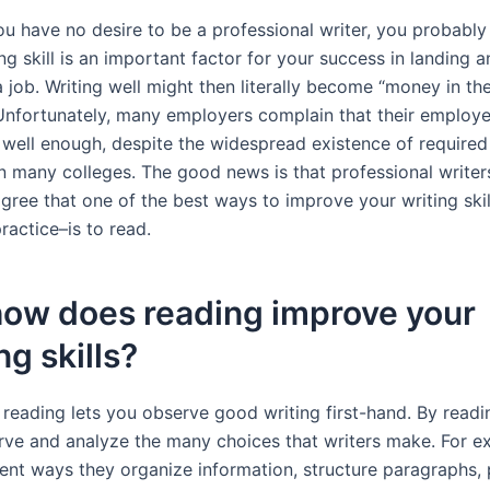
ou have no desire to be a professional writer, you probabl
ing skill is an important factor for your success in landing 
 job. Writing well might then literally become “money in th
 Unfortunately, many employers complain that their employ
 well enough, despite the widespread existence of required
n many colleges. The good news is that professional writer
gree that one of the best ways to improve your writing skil
ractice–is to read.
how does reading improve your
ng skills?
, reading lets you observe good writing first-hand. By readi
rve and analyze the many choices that writers make. For e
rent ways they organize information, structure paragraphs,