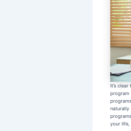
It’s clea
program f
programs 
naturall
programs
your life