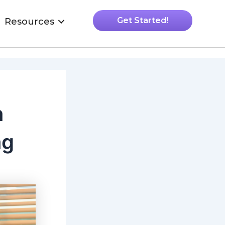
Get Started!
Resources
n
ng