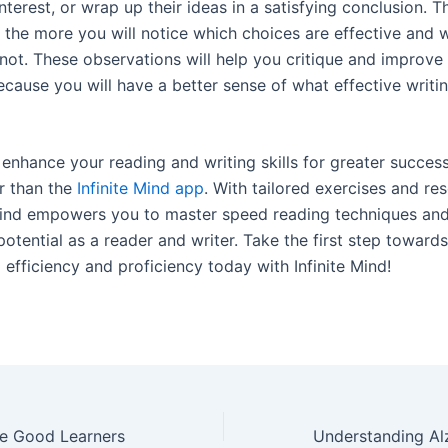
interest, or wrap up their ideas in a satisfying conclusion. 
 the more you will notice which choices are effective and 
not. These observations will help you critique and improv
ecause you will have a better sense of what effective writi
enhance your reading and writing skills for greater succes
r than the
Infinite Mind app
. With tailored exercises and re
 Mind empowers you to master speed reading techniques an
 potential as a reader and writer. Take the first step towards
efficiency and proficiency today with Infinite Mind!
e Good Learners