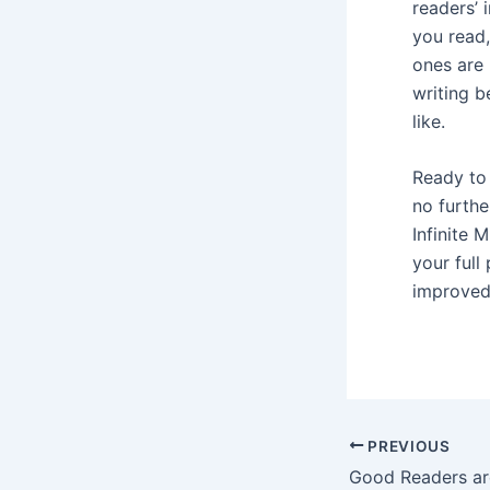
readers’ 
you read,
ones are 
writing b
like.
Ready to 
no furthe
Infinite
your full
improved 
Post
PREVIOUS
navigation
Good Readers ar