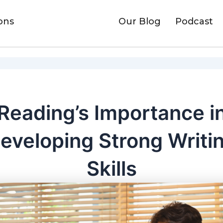
ons
Our Blog
Podcast
Reading’s Importance i
eveloping Strong Writi
Skills