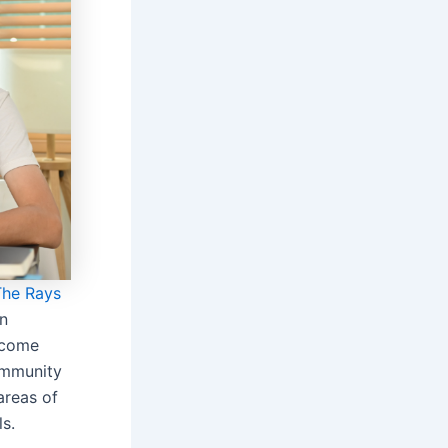
The Rays
in
 come
ommunity
areas of
ls.