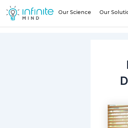
Skip
to
Our Science
Our Soluti
content
D